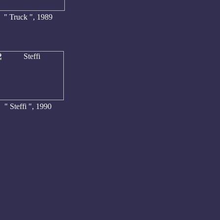
" Truck ", 1989
" Steffi ", 1990