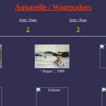
Aquarelle / Watercolors
Seite / Page
Seite / Page
2
3
" Hegau ", 1989