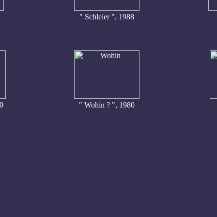
" Schleier ", 1988
90
" Wohin ? ", 1980