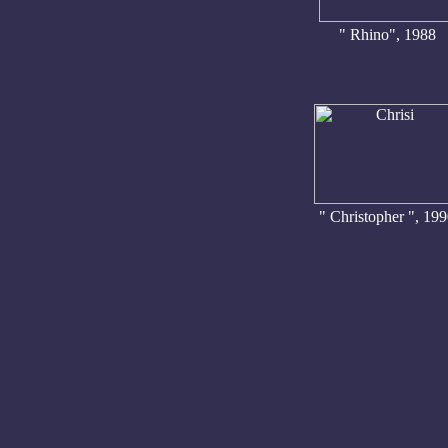
" Rhino", 1988
" Christopher ", 19