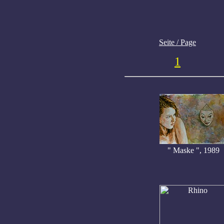
Seite / Page
1
" Maske ", 1989