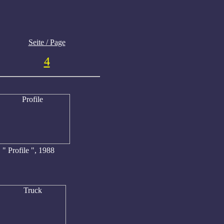
Seite / Page
4
" Profile ", 1988