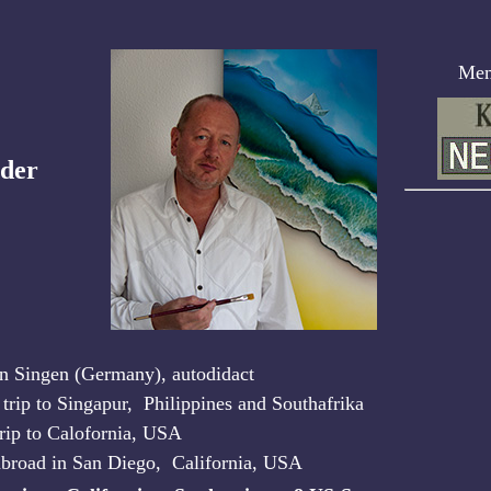
Memb
der
in Singen (Germany), autodidact
 trip to Singapur, Philippines and Southafrika
trip to Calofornia, USA
abroad in San Diego, California, USA