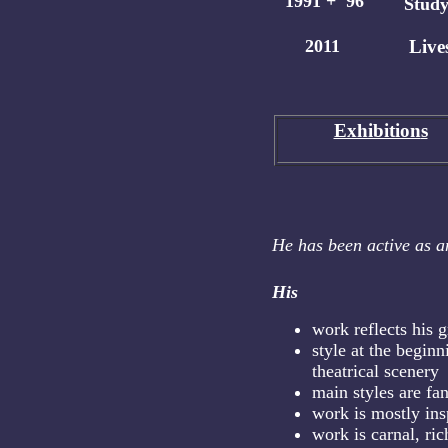
1991 + '96
Study
2011
Lives
Exhibition
s
He has been active as an
His
work reflects his g
style at the beginn
theatrical scenery
main styles are fa
work is mostly ins
work is carnal, ric