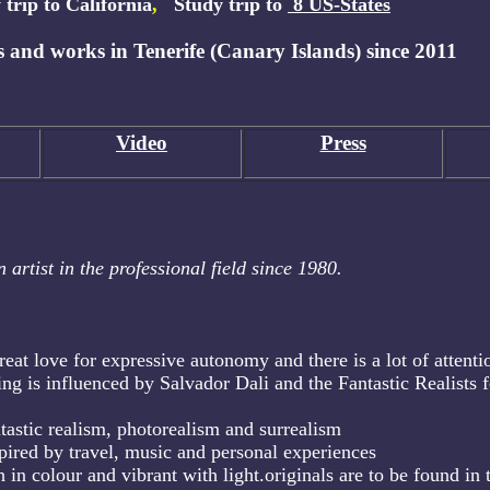
 trip to California
,
Study trip to
8 US-States
 and works in Tenerife (Canary Islands) since 2011
Video
Press
 artist in the professional field since 1980.
reat love for expressive autonomy and there is a lot of attenti
ing is influenced by Salvador Dali and the Fantastic Realists f
ntastic realism, photorealism and surrealism
pired by travel, music and personal experiences
h in colour and vibrant with light.originals are to be found in 