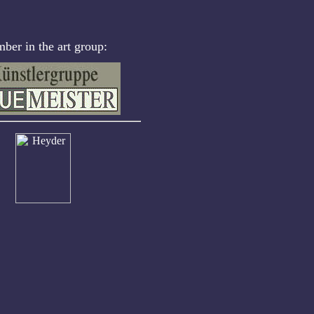
er in the art group: