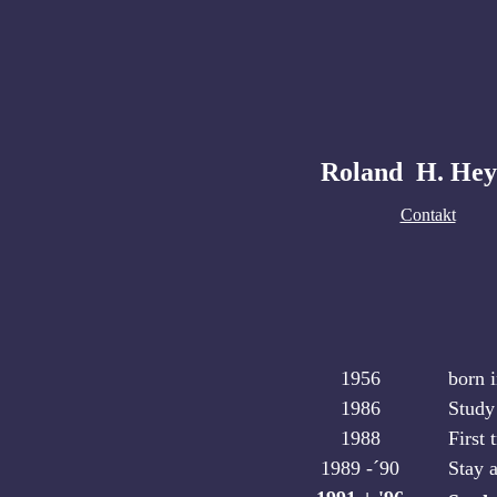
Roland H. Hey
Contakt
1956
born 
1986
Study
1988
First 
1989 -´90
Stay 