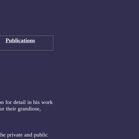
Publications
on for detail in his work
or their grandiose,
the private and public