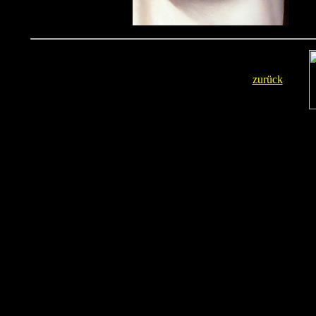
zurück