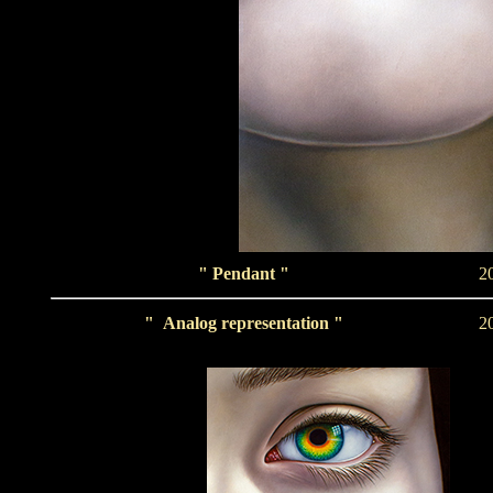
" Pendant "
2
"
Analog representation
"
2